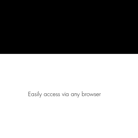
Easily access via any browser