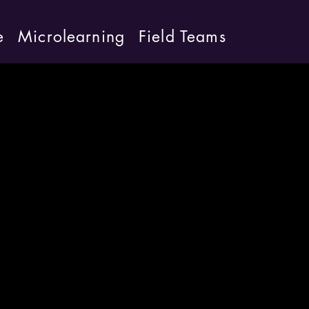
e
Microlearning
Field Teams
board
able.