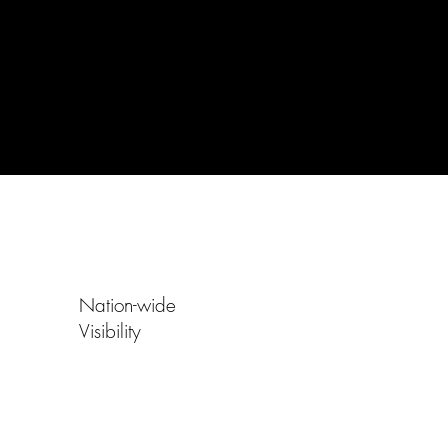
Nation-wide
Visibility