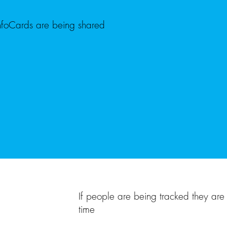
nfoCards are being shared
If people are being tracked they are 
time