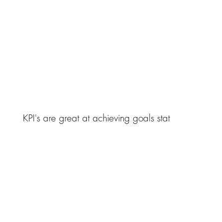
KPI's are great at achieving goals stat