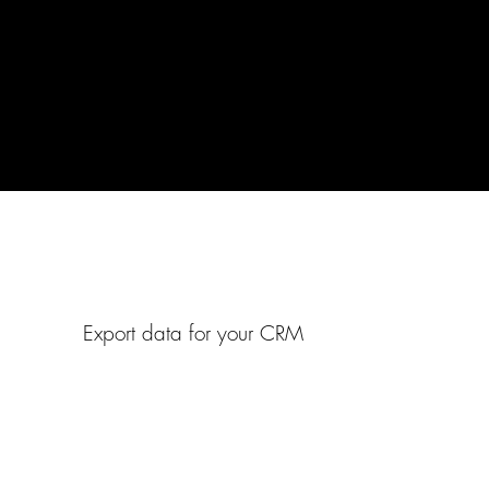
Export data for your CRM