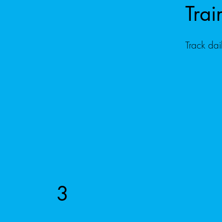
Trai
Track dai
3