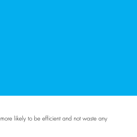
more likely to be efficient and not waste any