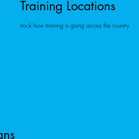
Training Locations
track how training is going across the country
ans