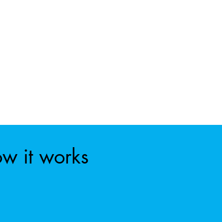
w it works