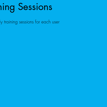
ning Sessions
ly training sessions for each user