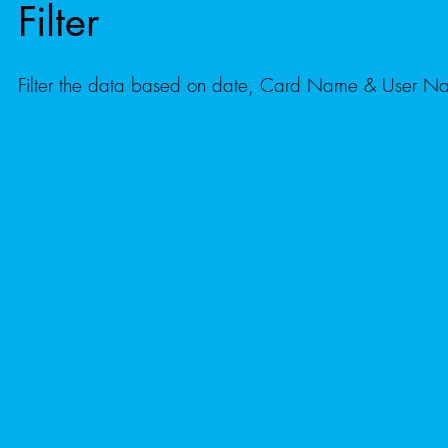
Filter
Filter the data based on date, Card Name & User 