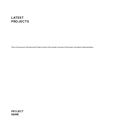
LATEST
PROJECTS
This is the space to introduce the Project section. Give a brief overview of the types of projects featured below.
PROJECT
NAME