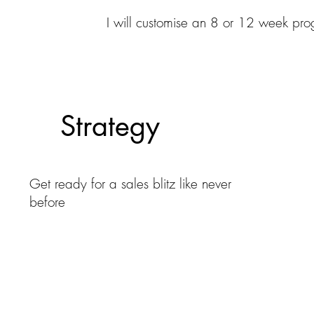
I will customise an 8 or 12 week pro
Strategy
Get ready for a sales blitz like never
before