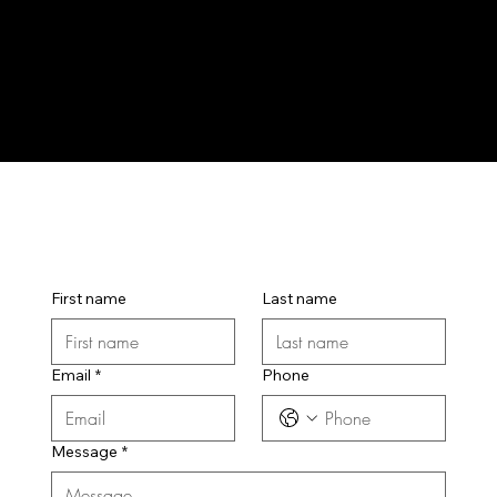
First name
Last name
Email
*
Phone
Message
*