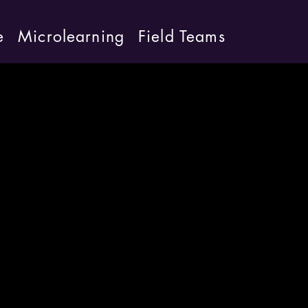
e
Microlearning
Field Teams
d speed into
Anthony Parsons