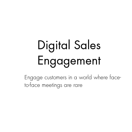
Digital Sales
Engagement
Engage customers in a world where face-
to-face meetings are rare