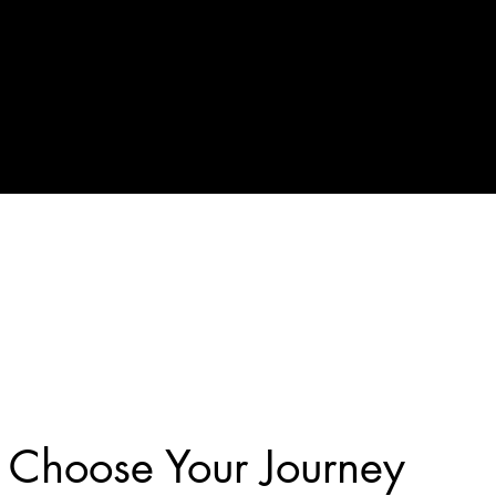
Choose Your Journey