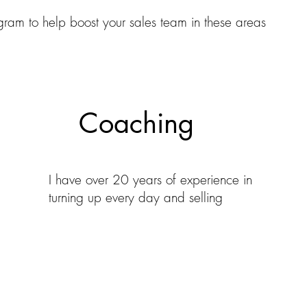
gram to help boost your sales team in these areas
Coaching
I have over 20 years of experience in
turning up every day and selling